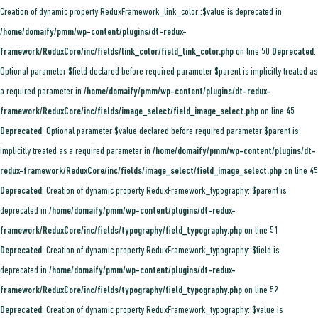
Creation of dynamic property ReduxFramework_link_color::$value is deprecated in
/home/domaify/pmm/wp-content/plugins/dt-redux-
framework/ReduxCore/inc/fields/link_color/field_link_color.php
on line
50
Deprecated
:
Optional parameter $field declared before required parameter $parent is implicitly treated as
a required parameter in
/home/domaify/pmm/wp-content/plugins/dt-redux-
framework/ReduxCore/inc/fields/image_select/field_image_select.php
on line
45
Deprecated
: Optional parameter $value declared before required parameter $parent is
implicitly treated as a required parameter in
/home/domaify/pmm/wp-content/plugins/dt-
redux-framework/ReduxCore/inc/fields/image_select/field_image_select.php
on line
45
Deprecated
: Creation of dynamic property ReduxFramework_typography::$parent is
deprecated in
/home/domaify/pmm/wp-content/plugins/dt-redux-
framework/ReduxCore/inc/fields/typography/field_typography.php
on line
51
Deprecated
: Creation of dynamic property ReduxFramework_typography::$field is
deprecated in
/home/domaify/pmm/wp-content/plugins/dt-redux-
framework/ReduxCore/inc/fields/typography/field_typography.php
on line
52
Deprecated
: Creation of dynamic property ReduxFramework_typography::$value is