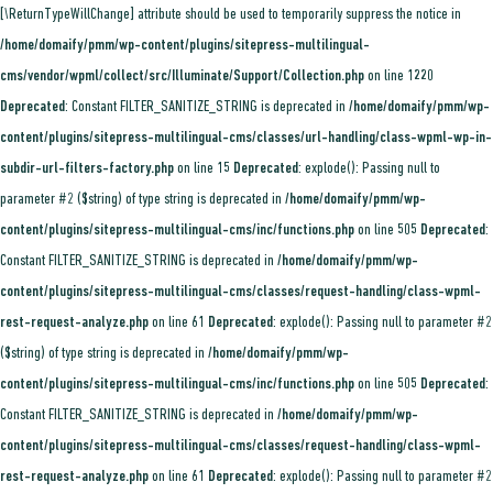
[\ReturnTypeWillChange] attribute should be used to temporarily suppress the notice in
/home/domaify/pmm/wp-content/plugins/sitepress-multilingual-
cms/vendor/wpml/collect/src/Illuminate/Support/Collection.php
on line
1220
Deprecated
: Constant FILTER_SANITIZE_STRING is deprecated in
/home/domaify/pmm/wp-
content/plugins/sitepress-multilingual-cms/classes/url-handling/class-wpml-wp-in-
subdir-url-filters-factory.php
on line
15
Deprecated
: explode(): Passing null to
parameter #2 ($string) of type string is deprecated in
/home/domaify/pmm/wp-
content/plugins/sitepress-multilingual-cms/inc/functions.php
on line
505
Deprecated
:
Constant FILTER_SANITIZE_STRING is deprecated in
/home/domaify/pmm/wp-
content/plugins/sitepress-multilingual-cms/classes/request-handling/class-wpml-
rest-request-analyze.php
on line
61
Deprecated
: explode(): Passing null to parameter #2
($string) of type string is deprecated in
/home/domaify/pmm/wp-
content/plugins/sitepress-multilingual-cms/inc/functions.php
on line
505
Deprecated
:
Constant FILTER_SANITIZE_STRING is deprecated in
/home/domaify/pmm/wp-
content/plugins/sitepress-multilingual-cms/classes/request-handling/class-wpml-
rest-request-analyze.php
on line
61
Deprecated
: explode(): Passing null to parameter #2