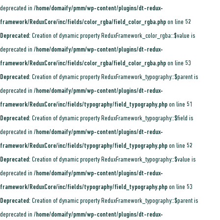
deprecated in
/home/domaify/pmm/wp-content/plugins/dt-redux-
framework/ReduxCore/inc/fields/color_rgba/field_color_rgba.php
on line
52
Deprecated
: Creation of dynamic property ReduxFramework_color_rgba::$value is
deprecated in
/home/domaify/pmm/wp-content/plugins/dt-redux-
framework/ReduxCore/inc/fields/color_rgba/field_color_rgba.php
on line
53
Deprecated
: Creation of dynamic property ReduxFramework_typography::$parent is
deprecated in
/home/domaify/pmm/wp-content/plugins/dt-redux-
framework/ReduxCore/inc/fields/typography/field_typography.php
on line
51
Deprecated
: Creation of dynamic property ReduxFramework_typography::$field is
deprecated in
/home/domaify/pmm/wp-content/plugins/dt-redux-
framework/ReduxCore/inc/fields/typography/field_typography.php
on line
52
Deprecated
: Creation of dynamic property ReduxFramework_typography::$value is
deprecated in
/home/domaify/pmm/wp-content/plugins/dt-redux-
framework/ReduxCore/inc/fields/typography/field_typography.php
on line
53
Deprecated
: Creation of dynamic property ReduxFramework_typography::$parent is
deprecated in
/home/domaify/pmm/wp-content/plugins/dt-redux-