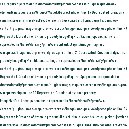
as a required parameter in
/home/domaify/pmm/wp-content/plugins/epic-news-
element/includes/class/Widget/WidgetAbstract.php
on line
16
Deprecated
: Creation of
dynamic property ImageMapPro::$version is deprecated in
/home/domaify/pmm/wp-
content/plugins/image-map-pro-wordpress/image-map-pro-wordpress.php
on line
28
Deprecated
: Creation of dynamic property ImageMapPro::$admin_options_name is
deprecated in
/home/domaify/pmm/wp-content/plugins/image-map-pro-
wordpress/image-map-pro-wordpress.php
on line
29
Deprecated
: Creation of dynamic
property ImageMapPro::$default_settings is deprecated in
/home/domaify/pmm/wp-
content/plugins/image-map-pro-wordpress/image-map-pro-wordpress.php
on line
30
Deprecated
: Creation of dynamic property ImageMapPro::$pagename is deprecated in
/home/domaify/pmm/wp-content/plugins/image-map-pro-wordpress/image-map-pro-
wordpress.php
on line
35
Deprecated
: Creation of dynamic property
ImageMapPro::$new_pagename is deprecated in
/home/domaify/pmm/wp-
content/plugins/image-map-pro-wordpress/image-map-pro-wordpress.php
on line
36
Deprecated
: Creation of dynamic property dhz_acf_plugin_extended_color_picker::$settings
is deprecated in
/home/domaify/pmm/wp-content/plugins/saasland-core/inc/acf-rgba-