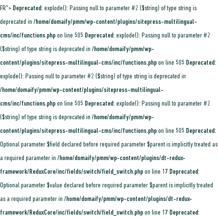
FR">
Deprecated
: explode(): Passing null to parameter #2 ($string) of type string is
deprecated in
/home/domaify/pmm/wp-content/plugins/sitepress-multilingual-
cms/inc/functions.php
on line
505
Deprecated
: explode(): Passing null to parameter #2
($string) of type string is deprecated in
/home/domaify/pmm/wp-
content/plugins/sitepress-multilingual-cms/inc/functions.php
on line
505
Deprecated
:
explode(): Passing null to parameter #2 ($string) of type string is deprecated in
/home/domaify/pmm/wp-content/plugins/sitepress-multilingual-
cms/inc/functions.php
on line
505
Deprecated
: explode(): Passing null to parameter #2
($string) of type string is deprecated in
/home/domaify/pmm/wp-
content/plugins/sitepress-multilingual-cms/inc/functions.php
on line
505
Deprecated
:
Optional parameter $field declared before required parameter $parent is implicitly treated as
a required parameter in
/home/domaify/pmm/wp-content/plugins/dt-redux-
framework/ReduxCore/inc/fields/switch/field_switch.php
on line
17
Deprecated
:
Optional parameter $value declared before required parameter $parent is implicitly treated
as a required parameter in
/home/domaify/pmm/wp-content/plugins/dt-redux-
framework/ReduxCore/inc/fields/switch/field_switch.php
on line
17
Deprecated
: