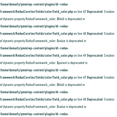
/home/domaify/pmm/wp-content/plugins/dt-redux-
framework/ReduxCore/inc/fields/color/field_color.php
on line
47
Deprecated
: Creation
of dynamic property ReduxFramework_color::$field is deprecated in
/home/domaify/pmm/wp-content/plugins/dt-redux-
framework/ReduxCore/inc/fields/color/field_color.php
on line
48
Deprecated
: Creation
of dynamic property ReduxFramework_color::$value is deprecated in
/home/domaify/pmm/wp-content/plugins/dt-redux-
framework/ReduxCore/inc/fields/color/field_color.php
on line
49
Deprecated
: Creation
of dynamic property ReduxFramework_color::$parent is deprecated in
/home/domaify/pmm/wp-content/plugins/dt-redux-
framework/ReduxCore/inc/fields/color/field_color.php
on line
47
Deprecated
: Creation
of dynamic property ReduxFramework_color::$field is deprecated in
/home/domaify/pmm/wp-content/plugins/dt-redux-
framework/ReduxCore/inc/fields/color/field_color.php
on line
48
Deprecated
: Creation
of dynamic property ReduxFramework_color::$value is deprecated in
/home/domaify/pmm/wp-content/plugins/dt-redux-