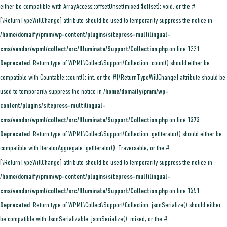
either be compatible with ArrayAccess::offsetUnset(mixed $offset): void, or the #
[\ReturnTypeWillChange] attribute should be used to temporarily suppress the notice in
/home/domaify/pmm/wp-content/plugins/sitepress-multilingual-
cms/vendor/wpml/collect/src/Illuminate/Support/Collection.php
on line
1331
Deprecated
: Return type of WPML\Collect\Support\Collection::count() should either be
compatible with Countable::count(): int, or the #[\ReturnTypeWillChange] attribute should be
used to temporarily suppress the notice in
/home/domaify/pmm/wp-
content/plugins/sitepress-multilingual-
cms/vendor/wpml/collect/src/Illuminate/Support/Collection.php
on line
1272
Deprecated
: Return type of WPML\Collect\Support\Collection::getIterator() should either be
compatible with IteratorAggregate::getIterator(): Traversable, or the #
[\ReturnTypeWillChange] attribute should be used to temporarily suppress the notice in
/home/domaify/pmm/wp-content/plugins/sitepress-multilingual-
cms/vendor/wpml/collect/src/Illuminate/Support/Collection.php
on line
1251
Deprecated
: Return type of WPML\Collect\Support\Collection::jsonSerialize() should either
be compatible with JsonSerializable::jsonSerialize(): mixed, or the #