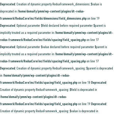
Deprecated
: Creation of dynamic property ReduxFramework_dimensions::$value is
deprecated in
/home/domaify/pmm/wp-content/plugins/dt-redux-
framework/ReduxCore/inc/fields/dimensions/field_dimensions.php
on line
19
Deprecated
: Optional parameter $field declared before required parameter $parent is
implicitly treated as a required parameter in
/home/domaify/pmm/wp-content/plugins/dt-
redux-framework/ReduxCore/inc/fields/spacing/field_spacing.php
on line
17
Deprecated
: Optional parameter $value declared before required parameter $parent is
implicitly treated as a required parameter in
/home/domaify/pmm/wp-content/plugins/dt-
redux-framework/ReduxCore/inc/fields/spacing/field_spacing.php
on line
17
Deprecated
: Creation of dynamic property ReduxFramework_spacing::$parent is deprecated
in
/home/domaify/pmm/wp-content/plugins/dt-redux-
framework/ReduxCore/inc/fields/spacing/field_spacing.php
on line
18
Deprecated
:
Creation of dynamic property ReduxFramework_spacing::$field is deprecated in
/home/domaify/pmm/wp-content/plugins/dt-redux-
framework/ReduxCore/inc/fields/spacing/field_spacing.php
on line
19
Deprecated
:
Creation of dynamic property ReduxFramework_spacing::$value is deprecated in