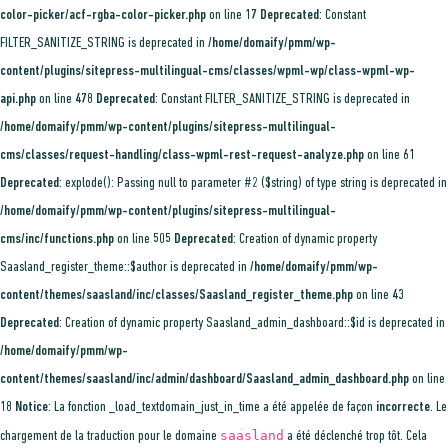
color-picker/acf-rgba-color-picker.php
on line
17
Deprecated
: Constant
FILTER_SANITIZE_STRING is deprecated in
/home/domaify/pmm/wp-
content/plugins/sitepress-multilingual-cms/classes/wpml-wp/class-wpml-wp-
api.php
on line
478
Deprecated
: Constant FILTER_SANITIZE_STRING is deprecated in
/home/domaify/pmm/wp-content/plugins/sitepress-multilingual-
cms/classes/request-handling/class-wpml-rest-request-analyze.php
on line
61
Deprecated
: explode(): Passing null to parameter #2 ($string) of type string is deprecated in
/home/domaify/pmm/wp-content/plugins/sitepress-multilingual-
cms/inc/functions.php
on line
505
Deprecated
: Creation of dynamic property
Saasland_register_theme::$author is deprecated in
/home/domaify/pmm/wp-
content/themes/saasland/inc/classes/Saasland_register_theme.php
on line
43
Deprecated
: Creation of dynamic property Saasland_admin_dashboard::$id is deprecated in
/home/domaify/pmm/wp-
content/themes/saasland/inc/admin/dashboard/Saasland_admin_dashboard.php
on line
18
Notice
: La fonction _load_textdomain_just_in_time a été appelée de façon
incorrecte
. Le
saasland
chargement de la traduction pour le domaine
a été déclenché trop tôt. Cela