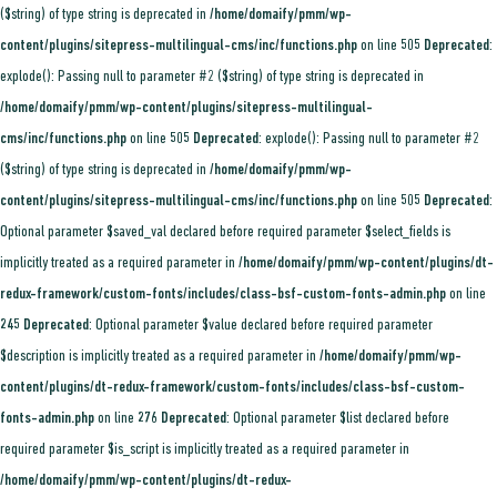
($string) of type string is deprecated in
/home/domaify/pmm/wp-
content/plugins/sitepress-multilingual-cms/inc/functions.php
on line
505
Deprecated
:
explode(): Passing null to parameter #2 ($string) of type string is deprecated in
/home/domaify/pmm/wp-content/plugins/sitepress-multilingual-
cms/inc/functions.php
on line
505
Deprecated
: explode(): Passing null to parameter #2
($string) of type string is deprecated in
/home/domaify/pmm/wp-
content/plugins/sitepress-multilingual-cms/inc/functions.php
on line
505
Deprecated
:
Optional parameter $saved_val declared before required parameter $select_fields is
implicitly treated as a required parameter in
/home/domaify/pmm/wp-content/plugins/dt-
redux-framework/custom-fonts/includes/class-bsf-custom-fonts-admin.php
on line
245
Deprecated
: Optional parameter $value declared before required parameter
$description is implicitly treated as a required parameter in
/home/domaify/pmm/wp-
content/plugins/dt-redux-framework/custom-fonts/includes/class-bsf-custom-
fonts-admin.php
on line
276
Deprecated
: Optional parameter $list declared before
required parameter $is_script is implicitly treated as a required parameter in
/home/domaify/pmm/wp-content/plugins/dt-redux-