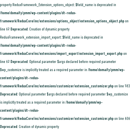
property ReduxFramework_Extension_options_object::$field_name is deprecated in
/home/domaify/pmm/wp-content/plugins/dt-redux-
framework/ReduxCore/inc/extensions/options_object/extension_options_object.php
on
line
62
Deprecated
: Creation of dynamic property
ReduxFramework_extension_import_export::$field_name is deprecated in
/home/domaify/pmm/wp-content/plugins/dt-redux-
framework/ReduxCore/inc/extensions/import_export/extension_import_export.php
on
line
62
Deprecated
: Optional parameter $args declared before required parameter
$wp_customize is implicitly treated as a required parameter in
/home/domaify/pmm/wp-
content/plugins/dt-redux-
framework/ReduxCore/inc/extensions/customizer/extension_customizer.php
on line
583
Deprecated
: Optional parameter $args declared before required parameter $wp_customize
is implicitly treated as a required parameter in
/home/domaify/pmm/wp-
content/plugins/dt-redux-
framework/ReduxCore/inc/extensions/customizer/extension_customizer.php
on line
606
Deprecated
: Creation of dynamic property