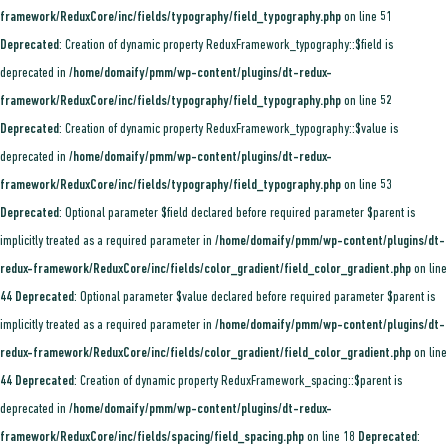
framework/ReduxCore/inc/fields/typography/field_typography.php
on line
51
Deprecated
: Creation of dynamic property ReduxFramework_typography::$field is
deprecated in
/home/domaify/pmm/wp-content/plugins/dt-redux-
framework/ReduxCore/inc/fields/typography/field_typography.php
on line
52
Deprecated
: Creation of dynamic property ReduxFramework_typography::$value is
deprecated in
/home/domaify/pmm/wp-content/plugins/dt-redux-
framework/ReduxCore/inc/fields/typography/field_typography.php
on line
53
Deprecated
: Optional parameter $field declared before required parameter $parent is
implicitly treated as a required parameter in
/home/domaify/pmm/wp-content/plugins/dt-
redux-framework/ReduxCore/inc/fields/color_gradient/field_color_gradient.php
on line
44
Deprecated
: Optional parameter $value declared before required parameter $parent is
implicitly treated as a required parameter in
/home/domaify/pmm/wp-content/plugins/dt-
redux-framework/ReduxCore/inc/fields/color_gradient/field_color_gradient.php
on line
44
Deprecated
: Creation of dynamic property ReduxFramework_spacing::$parent is
deprecated in
/home/domaify/pmm/wp-content/plugins/dt-redux-
framework/ReduxCore/inc/fields/spacing/field_spacing.php
on line
18
Deprecated
: