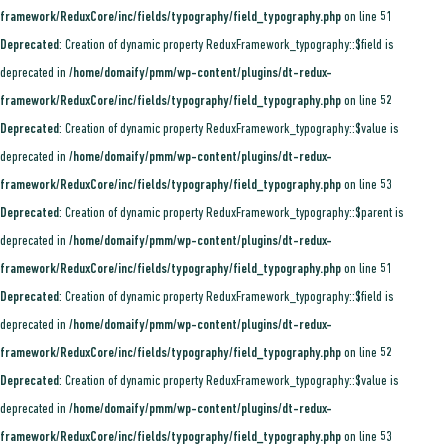
framework/ReduxCore/inc/fields/typography/field_typography.php
on line
51
Deprecated
: Creation of dynamic property ReduxFramework_typography::$field is
deprecated in
/home/domaify/pmm/wp-content/plugins/dt-redux-
framework/ReduxCore/inc/fields/typography/field_typography.php
on line
52
Deprecated
: Creation of dynamic property ReduxFramework_typography::$value is
deprecated in
/home/domaify/pmm/wp-content/plugins/dt-redux-
framework/ReduxCore/inc/fields/typography/field_typography.php
on line
53
Deprecated
: Creation of dynamic property ReduxFramework_typography::$parent is
deprecated in
/home/domaify/pmm/wp-content/plugins/dt-redux-
framework/ReduxCore/inc/fields/typography/field_typography.php
on line
51
Deprecated
: Creation of dynamic property ReduxFramework_typography::$field is
deprecated in
/home/domaify/pmm/wp-content/plugins/dt-redux-
framework/ReduxCore/inc/fields/typography/field_typography.php
on line
52
Deprecated
: Creation of dynamic property ReduxFramework_typography::$value is
deprecated in
/home/domaify/pmm/wp-content/plugins/dt-redux-
framework/ReduxCore/inc/fields/typography/field_typography.php
on line
53