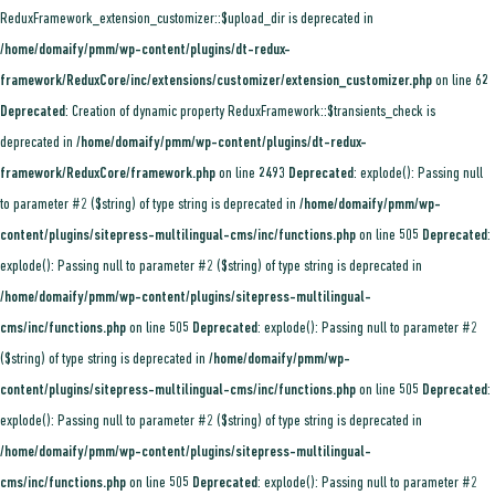
ReduxFramework_extension_customizer::$upload_dir is deprecated in
/home/domaify/pmm/wp-content/plugins/dt-redux-
framework/ReduxCore/inc/extensions/customizer/extension_customizer.php
on line
62
Deprecated
: Creation of dynamic property ReduxFramework::$transients_check is
deprecated in
/home/domaify/pmm/wp-content/plugins/dt-redux-
framework/ReduxCore/framework.php
on line
2493
Deprecated
: explode(): Passing null
to parameter #2 ($string) of type string is deprecated in
/home/domaify/pmm/wp-
content/plugins/sitepress-multilingual-cms/inc/functions.php
on line
505
Deprecated
:
explode(): Passing null to parameter #2 ($string) of type string is deprecated in
/home/domaify/pmm/wp-content/plugins/sitepress-multilingual-
cms/inc/functions.php
on line
505
Deprecated
: explode(): Passing null to parameter #2
($string) of type string is deprecated in
/home/domaify/pmm/wp-
content/plugins/sitepress-multilingual-cms/inc/functions.php
on line
505
Deprecated
:
explode(): Passing null to parameter #2 ($string) of type string is deprecated in
/home/domaify/pmm/wp-content/plugins/sitepress-multilingual-
cms/inc/functions.php
on line
505
Deprecated
: explode(): Passing null to parameter #2