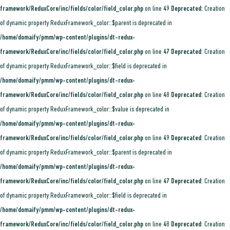
framework/ReduxCore/inc/fields/color/field_color.php
on line
49
Deprecated
: Creation
of dynamic property ReduxFramework_color::$parent is deprecated in
/home/domaify/pmm/wp-content/plugins/dt-redux-
framework/ReduxCore/inc/fields/color/field_color.php
on line
47
Deprecated
: Creation
of dynamic property ReduxFramework_color::$field is deprecated in
/home/domaify/pmm/wp-content/plugins/dt-redux-
framework/ReduxCore/inc/fields/color/field_color.php
on line
48
Deprecated
: Creation
of dynamic property ReduxFramework_color::$value is deprecated in
/home/domaify/pmm/wp-content/plugins/dt-redux-
framework/ReduxCore/inc/fields/color/field_color.php
on line
49
Deprecated
: Creation
of dynamic property ReduxFramework_color::$parent is deprecated in
/home/domaify/pmm/wp-content/plugins/dt-redux-
framework/ReduxCore/inc/fields/color/field_color.php
on line
47
Deprecated
: Creation
of dynamic property ReduxFramework_color::$field is deprecated in
/home/domaify/pmm/wp-content/plugins/dt-redux-
framework/ReduxCore/inc/fields/color/field_color.php
on line
48
Deprecated
: Creation