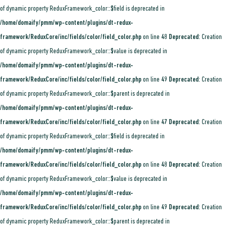
of dynamic property ReduxFramework_color::$field is deprecated in
/home/domaify/pmm/wp-content/plugins/dt-redux-
framework/ReduxCore/inc/fields/color/field_color.php
on line
48
Deprecated
: Creation
of dynamic property ReduxFramework_color::$value is deprecated in
/home/domaify/pmm/wp-content/plugins/dt-redux-
framework/ReduxCore/inc/fields/color/field_color.php
on line
49
Deprecated
: Creation
of dynamic property ReduxFramework_color::$parent is deprecated in
/home/domaify/pmm/wp-content/plugins/dt-redux-
framework/ReduxCore/inc/fields/color/field_color.php
on line
47
Deprecated
: Creation
of dynamic property ReduxFramework_color::$field is deprecated in
/home/domaify/pmm/wp-content/plugins/dt-redux-
framework/ReduxCore/inc/fields/color/field_color.php
on line
48
Deprecated
: Creation
of dynamic property ReduxFramework_color::$value is deprecated in
/home/domaify/pmm/wp-content/plugins/dt-redux-
framework/ReduxCore/inc/fields/color/field_color.php
on line
49
Deprecated
: Creation
of dynamic property ReduxFramework_color::$parent is deprecated in