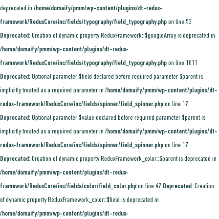
deprecated in
/home/domaify/pmm/wp-content/plugins/dt-redux-
framework/ReduxCore/inc/fields/typography/field_typography.php
on line
53
Deprecated
: Creation of dynamic property ReduxFramework::$googleArray is deprecated in
/home/domaify/pmm/wp-content/plugins/dt-redux-
framework/ReduxCore/inc/fields/typography/field_typography.php
on line
1011
Deprecated
: Optional parameter $field declared before required parameter $parent is
implicitly treated as a required parameter in
/home/domaify/pmm/wp-content/plugins/dt-
redux-framework/ReduxCore/inc/fields/spinner/field_spinner.php
on line
17
Deprecated
: Optional parameter $value declared before required parameter $parent is
implicitly treated as a required parameter in
/home/domaify/pmm/wp-content/plugins/dt-
redux-framework/ReduxCore/inc/fields/spinner/field_spinner.php
on line
17
Deprecated
: Creation of dynamic property ReduxFramework_color::$parent is deprecated in
/home/domaify/pmm/wp-content/plugins/dt-redux-
framework/ReduxCore/inc/fields/color/field_color.php
on line
47
Deprecated
: Creation
of dynamic property ReduxFramework_color::$field is deprecated in
/home/domaify/pmm/wp-content/plugins/dt-redux-