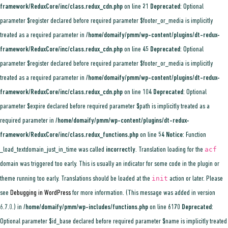
framework/ReduxCore/inc/class.redux_cdn.php
on line
21
Deprecated
: Optional
parameter $register declared before required parameter $footer_or_media is implicitly
treated as a required parameter in
/home/domaify/pmm/wp-content/plugins/dt-redux-
framework/ReduxCore/inc/class.redux_cdn.php
on line
45
Deprecated
: Optional
parameter $register declared before required parameter $footer_or_media is implicitly
treated as a required parameter in
/home/domaify/pmm/wp-content/plugins/dt-redux-
framework/ReduxCore/inc/class.redux_cdn.php
on line
104
Deprecated
: Optional
parameter $expire declared before required parameter $path is implicitly treated as a
required parameter in
/home/domaify/pmm/wp-content/plugins/dt-redux-
framework/ReduxCore/inc/class.redux_functions.php
on line
54
Notice
: Function
acf
_load_textdomain_just_in_time was called
incorrectly
. Translation loading for the
domain was triggered too early. This is usually an indicator for some code in the plugin or
init
theme running too early. Translations should be loaded at the
action or later. Please
see
Debugging in WordPress
for more information. (This message was added in version
6.7.0.) in
/home/domaify/pmm/wp-includes/functions.php
on line
6170
Deprecated
:
Optional parameter $id_base declared before required parameter $name is implicitly treated