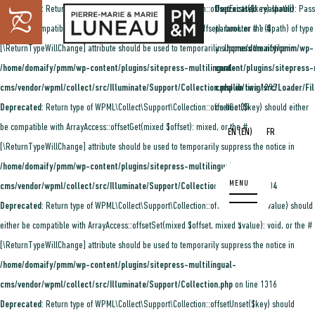
Deprecated
: Return type of WPML\Collect\Support\Collection::offsetExists($key) should
Deprecated
: realpath(): Pass
either be compatible with ArrayAccess::offsetExists(mixed $offset): bool, or the #
parameter #1 ($path) of type 
[\ReturnTypeWillChange] attribute should be used to temporarily suppress the notice in
in
/home/domaify/pmm/wp-
/home/domaify/pmm/wp-content/plugins/sitepress-multilingual-
content/plugins/sitepress-
cms/vendor/wpml/collect/src/Illuminate/Support/Collection.php
cms/lib/twig/src/Loader/Fi
on line
1293
Deprecated
: Return type of WPML\Collect\Support\Collection::offsetGet($key) should either
on line
35
be compatible with ArrayAccess::offsetGet(mixed $offset): mixed, or the #
(
)
EN
FR
EN
[\ReturnTypeWillChange] attribute should be used to temporarily suppress the notice in
/home/domaify/pmm/wp-content/plugins/sitepress-multilingual-
cms/vendor/wpml/collect/src/Illuminate/Support/Collection.php
on line
1304
Deprecated
: Return type of WPML\Collect\Support\Collection::offsetSet($key, $value) should
either be compatible with ArrayAccess::offsetSet(mixed $offset, mixed $value): void, or the #
[\ReturnTypeWillChange] attribute should be used to temporarily suppress the notice in
/home/domaify/pmm/wp-content/plugins/sitepress-multilingual-
cms/vendor/wpml/collect/src/Illuminate/Support/Collection.php
on line
1316
Deprecated
: Return type of WPML\Collect\Support\Collection::offsetUnset($key) should