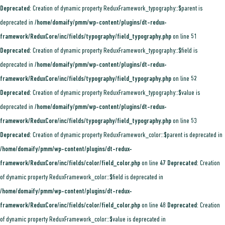
Deprecated
: Creation of dynamic property ReduxFramework_typography::$parent is
deprecated in
/home/domaify/pmm/wp-content/plugins/dt-redux-
framework/ReduxCore/inc/fields/typography/field_typography.php
on line
51
Deprecated
: Creation of dynamic property ReduxFramework_typography::$field is
deprecated in
/home/domaify/pmm/wp-content/plugins/dt-redux-
framework/ReduxCore/inc/fields/typography/field_typography.php
on line
52
Deprecated
: Creation of dynamic property ReduxFramework_typography::$value is
deprecated in
/home/domaify/pmm/wp-content/plugins/dt-redux-
framework/ReduxCore/inc/fields/typography/field_typography.php
on line
53
Deprecated
: Creation of dynamic property ReduxFramework_color::$parent is deprecated in
/home/domaify/pmm/wp-content/plugins/dt-redux-
framework/ReduxCore/inc/fields/color/field_color.php
on line
47
Deprecated
: Creation
of dynamic property ReduxFramework_color::$field is deprecated in
/home/domaify/pmm/wp-content/plugins/dt-redux-
framework/ReduxCore/inc/fields/color/field_color.php
on line
48
Deprecated
: Creation
of dynamic property ReduxFramework_color::$value is deprecated in