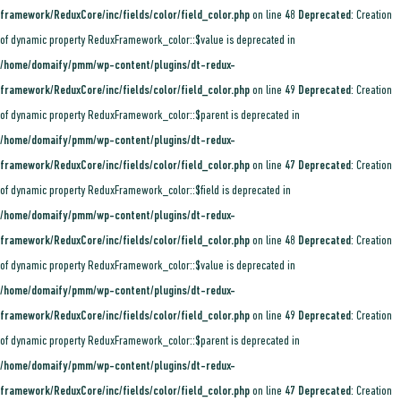
framework/ReduxCore/inc/fields/color/field_color.php
on line
48
Deprecated
: Creation
of dynamic property ReduxFramework_color::$value is deprecated in
/home/domaify/pmm/wp-content/plugins/dt-redux-
framework/ReduxCore/inc/fields/color/field_color.php
on line
49
Deprecated
: Creation
of dynamic property ReduxFramework_color::$parent is deprecated in
/home/domaify/pmm/wp-content/plugins/dt-redux-
framework/ReduxCore/inc/fields/color/field_color.php
on line
47
Deprecated
: Creation
of dynamic property ReduxFramework_color::$field is deprecated in
/home/domaify/pmm/wp-content/plugins/dt-redux-
framework/ReduxCore/inc/fields/color/field_color.php
on line
48
Deprecated
: Creation
of dynamic property ReduxFramework_color::$value is deprecated in
/home/domaify/pmm/wp-content/plugins/dt-redux-
framework/ReduxCore/inc/fields/color/field_color.php
on line
49
Deprecated
: Creation
of dynamic property ReduxFramework_color::$parent is deprecated in
/home/domaify/pmm/wp-content/plugins/dt-redux-
framework/ReduxCore/inc/fields/color/field_color.php
on line
47
Deprecated
: Creation