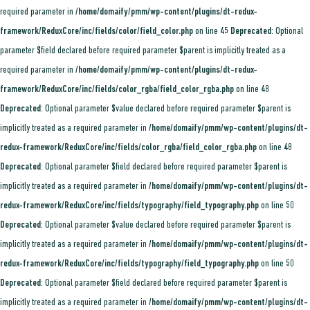
required parameter in
/home/domaify/pmm/wp-content/plugins/dt-redux-
framework/ReduxCore/inc/fields/color/field_color.php
on line
45
Deprecated
: Optional
parameter $field declared before required parameter $parent is implicitly treated as a
required parameter in
/home/domaify/pmm/wp-content/plugins/dt-redux-
framework/ReduxCore/inc/fields/color_rgba/field_color_rgba.php
on line
48
Deprecated
: Optional parameter $value declared before required parameter $parent is
implicitly treated as a required parameter in
/home/domaify/pmm/wp-content/plugins/dt-
redux-framework/ReduxCore/inc/fields/color_rgba/field_color_rgba.php
on line
48
Deprecated
: Optional parameter $field declared before required parameter $parent is
implicitly treated as a required parameter in
/home/domaify/pmm/wp-content/plugins/dt-
redux-framework/ReduxCore/inc/fields/typography/field_typography.php
on line
50
Deprecated
: Optional parameter $value declared before required parameter $parent is
implicitly treated as a required parameter in
/home/domaify/pmm/wp-content/plugins/dt-
redux-framework/ReduxCore/inc/fields/typography/field_typography.php
on line
50
Deprecated
: Optional parameter $field declared before required parameter $parent is
implicitly treated as a required parameter in
/home/domaify/pmm/wp-content/plugins/dt-