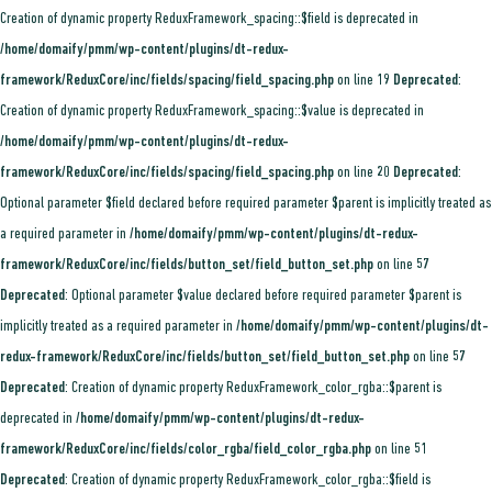
Creation of dynamic property ReduxFramework_spacing::$field is deprecated in
/home/domaify/pmm/wp-content/plugins/dt-redux-
framework/ReduxCore/inc/fields/spacing/field_spacing.php
on line
19
Deprecated
:
Creation of dynamic property ReduxFramework_spacing::$value is deprecated in
/home/domaify/pmm/wp-content/plugins/dt-redux-
framework/ReduxCore/inc/fields/spacing/field_spacing.php
on line
20
Deprecated
:
Optional parameter $field declared before required parameter $parent is implicitly treated as
a required parameter in
/home/domaify/pmm/wp-content/plugins/dt-redux-
framework/ReduxCore/inc/fields/button_set/field_button_set.php
on line
57
Deprecated
: Optional parameter $value declared before required parameter $parent is
implicitly treated as a required parameter in
/home/domaify/pmm/wp-content/plugins/dt-
redux-framework/ReduxCore/inc/fields/button_set/field_button_set.php
on line
57
Deprecated
: Creation of dynamic property ReduxFramework_color_rgba::$parent is
deprecated in
/home/domaify/pmm/wp-content/plugins/dt-redux-
framework/ReduxCore/inc/fields/color_rgba/field_color_rgba.php
on line
51
Deprecated
: Creation of dynamic property ReduxFramework_color_rgba::$field is