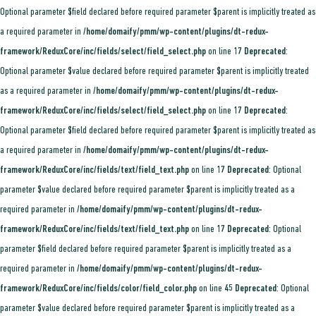
Optional parameter $field declared before required parameter $parent is implicitly treated as
a required parameter in
/home/domaify/pmm/wp-content/plugins/dt-redux-
framework/ReduxCore/inc/fields/select/field_select.php
on line
17
Deprecated
:
Optional parameter $value declared before required parameter $parent is implicitly treated
as a required parameter in
/home/domaify/pmm/wp-content/plugins/dt-redux-
framework/ReduxCore/inc/fields/select/field_select.php
on line
17
Deprecated
:
Optional parameter $field declared before required parameter $parent is implicitly treated as
a required parameter in
/home/domaify/pmm/wp-content/plugins/dt-redux-
framework/ReduxCore/inc/fields/text/field_text.php
on line
17
Deprecated
: Optional
parameter $value declared before required parameter $parent is implicitly treated as a
required parameter in
/home/domaify/pmm/wp-content/plugins/dt-redux-
framework/ReduxCore/inc/fields/text/field_text.php
on line
17
Deprecated
: Optional
parameter $field declared before required parameter $parent is implicitly treated as a
required parameter in
/home/domaify/pmm/wp-content/plugins/dt-redux-
framework/ReduxCore/inc/fields/color/field_color.php
on line
45
Deprecated
: Optional
parameter $value declared before required parameter $parent is implicitly treated as a