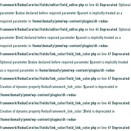
framework/ReduxCore/inc/fields/editor/field_editor.php
on line
46
Deprecated
: Optional
parameter $value declared before required parameter $parent is implicitly treated as a
required parameter in
/home/domaify/pmm/wp-content/plugins/dt-redux-
framework/ReduxCore/inc/fields/editor/field_editor.php
on line
46
Deprecated
: Optional
parameter $field declared before required parameter $parent is implicitly treated as a
required parameter in
/home/domaify/pmm/wp-content/plugins/dt-redux-
framework/ReduxCore/inc/fields/link_color/field_link_color.php
on line
47
Deprecated
:
Optional parameter $value declared before required parameter $parent is implicitly treated
as a required parameter in
/home/domaify/pmm/wp-content/plugins/dt-redux-
framework/ReduxCore/inc/fields/link_color/field_link_color.php
on line
47
Deprecated
:
Creation of dynamic property ReduxFramework_link_color::$parent is deprecated in
/home/domaify/pmm/wp-content/plugins/dt-redux-
framework/ReduxCore/inc/fields/link_color/field_link_color.php
on line
48
Deprecated
:
Creation of dynamic property ReduxFramework_link_color::$field is deprecated in
/home/domaify/pmm/wp-content/plugins/dt-redux-
framework/ReduxCore/inc/fields/link_color/field_link_color.php
on line
49
Deprecated
: