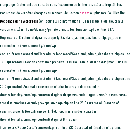
indique généralement que du code dans l’extension ou le thème s’exécute trop tôt. Les
init
traductions doivent être chargées au moment de l’action
ou plus tard. Veuillez lire
Débogage dans WordPress
(en) pour plus d’informations. (Ce message a été ajouté à la
version 6.7.0.) in
/home/domaify/pmm/wp-includes/functions.php
on line
6170
Deprecated
: Creation of dynamic property Saasland_admin_dashboard::$page_title is
deprecated in
/home/domaify/pmm/wp-
content/themes/saasland/inc/admin/dashboard/Saasland_admin_dashboard.php
on line
19
Deprecated
: Creation of dynamic property Saasland_admin_dashboard::$menu_title is
deprecated in
/home/domaify/pmm/wp-
content/themes/saasland/inc/admin/dashboard/Saasland_admin_dashboard.php
on line
20
Deprecated
: Automatic conversion of false to array is deprecated in
/home/domaify/pmm/wp-content/plugins/sitepress-multilingual-cms/classes/post-
translation/class-wpml-pre-option-page.php
on line
28
Deprecated
: Creation of
dynamic property ReduxFramework::$old_opt_name is deprecated in
/home/domaify/pmm/wp-content/plugins/dt-redux-
framework/ReduxCore/framework.php
on line
232
Deprecated
: Creation of dynamic