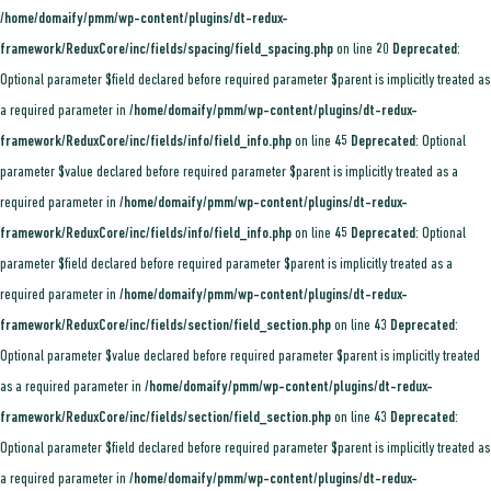
/home/domaify/pmm/wp-content/plugins/dt-redux-
framework/ReduxCore/inc/fields/spacing/field_spacing.php
on line
20
Deprecated
:
Optional parameter $field declared before required parameter $parent is implicitly treated as
a required parameter in
/home/domaify/pmm/wp-content/plugins/dt-redux-
framework/ReduxCore/inc/fields/info/field_info.php
on line
45
Deprecated
: Optional
parameter $value declared before required parameter $parent is implicitly treated as a
required parameter in
/home/domaify/pmm/wp-content/plugins/dt-redux-
framework/ReduxCore/inc/fields/info/field_info.php
on line
45
Deprecated
: Optional
parameter $field declared before required parameter $parent is implicitly treated as a
required parameter in
/home/domaify/pmm/wp-content/plugins/dt-redux-
framework/ReduxCore/inc/fields/section/field_section.php
on line
43
Deprecated
:
Optional parameter $value declared before required parameter $parent is implicitly treated
as a required parameter in
/home/domaify/pmm/wp-content/plugins/dt-redux-
framework/ReduxCore/inc/fields/section/field_section.php
on line
43
Deprecated
:
Optional parameter $field declared before required parameter $parent is implicitly treated as
a required parameter in
/home/domaify/pmm/wp-content/plugins/dt-redux-