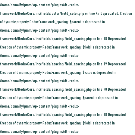
/home/domaify/pmm/wp-content/plugins/dt-redux-
framework/ReduxCore/inc/fields/color/field_color.php
on line
49
Deprecated
: Creation
of dynamic property ReduxFramework_spacing::$parent is deprecated in
/home/domaify/pmm/wp-content/plugins/dt-redux-
framework/ReduxCore/inc/fields/spacing/field_spacing.php
on line
18
Deprecated
:
Creation of dynamic property ReduxFramework_spacing::$field is deprecated in
/home/domaify/pmm/wp-content/plugins/dt-redux-
framework/ReduxCore/inc/fields/spacing/field_spacing.php
on line
19
Deprecated
:
Creation of dynamic property ReduxFramework_spacing::$value is deprecated in
/home/domaify/pmm/wp-content/plugins/dt-redux-
framework/ReduxCore/inc/fields/spacing/field_spacing.php
on line
20
Deprecated
:
Creation of dynamic property ReduxFramework_spacing::$parent is deprecated in
/home/domaify/pmm/wp-content/plugins/dt-redux-
framework/ReduxCore/inc/fields/spacing/field_spacing.php
on line
18
Deprecated
:
Creation of dynamic property ReduxFramework_spacing::$field is deprecated in
/home/domaify/pmm/wp-content/plugins/dt-redux-