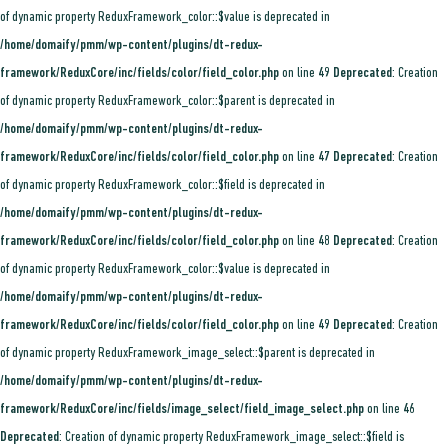
of dynamic property ReduxFramework_color::$value is deprecated in
/home/domaify/pmm/wp-content/plugins/dt-redux-
framework/ReduxCore/inc/fields/color/field_color.php
on line
49
Deprecated
: Creation
of dynamic property ReduxFramework_color::$parent is deprecated in
/home/domaify/pmm/wp-content/plugins/dt-redux-
framework/ReduxCore/inc/fields/color/field_color.php
on line
47
Deprecated
: Creation
of dynamic property ReduxFramework_color::$field is deprecated in
/home/domaify/pmm/wp-content/plugins/dt-redux-
framework/ReduxCore/inc/fields/color/field_color.php
on line
48
Deprecated
: Creation
of dynamic property ReduxFramework_color::$value is deprecated in
/home/domaify/pmm/wp-content/plugins/dt-redux-
framework/ReduxCore/inc/fields/color/field_color.php
on line
49
Deprecated
: Creation
of dynamic property ReduxFramework_image_select::$parent is deprecated in
/home/domaify/pmm/wp-content/plugins/dt-redux-
framework/ReduxCore/inc/fields/image_select/field_image_select.php
on line
46
Deprecated
: Creation of dynamic property ReduxFramework_image_select::$field is