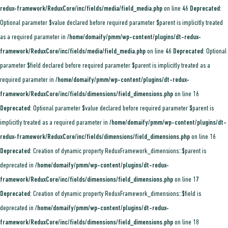
redux-framework/ReduxCore/inc/fields/media/field_media.php
on line
46
Deprecated
:
Optional parameter $value declared before required parameter $parent is implicitly treated
as a required parameter in
/home/domaify/pmm/wp-content/plugins/dt-redux-
framework/ReduxCore/inc/fields/media/field_media.php
on line
46
Deprecated
: Optional
parameter $field declared before required parameter $parent is implicitly treated as a
required parameter in
/home/domaify/pmm/wp-content/plugins/dt-redux-
framework/ReduxCore/inc/fields/dimensions/field_dimensions.php
on line
16
Deprecated
: Optional parameter $value declared before required parameter $parent is
implicitly treated as a required parameter in
/home/domaify/pmm/wp-content/plugins/dt-
redux-framework/ReduxCore/inc/fields/dimensions/field_dimensions.php
on line
16
Deprecated
: Creation of dynamic property ReduxFramework_dimensions::$parent is
deprecated in
/home/domaify/pmm/wp-content/plugins/dt-redux-
framework/ReduxCore/inc/fields/dimensions/field_dimensions.php
on line
17
Deprecated
: Creation of dynamic property ReduxFramework_dimensions::$field is
deprecated in
/home/domaify/pmm/wp-content/plugins/dt-redux-
framework/ReduxCore/inc/fields/dimensions/field_dimensions.php
on line
18