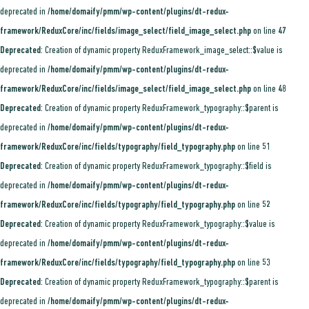
deprecated in
/home/domaify/pmm/wp-content/plugins/dt-redux-
framework/ReduxCore/inc/fields/image_select/field_image_select.php
on line
47
Deprecated
: Creation of dynamic property ReduxFramework_image_select::$value is
deprecated in
/home/domaify/pmm/wp-content/plugins/dt-redux-
framework/ReduxCore/inc/fields/image_select/field_image_select.php
on line
48
Deprecated
: Creation of dynamic property ReduxFramework_typography::$parent is
deprecated in
/home/domaify/pmm/wp-content/plugins/dt-redux-
framework/ReduxCore/inc/fields/typography/field_typography.php
on line
51
Deprecated
: Creation of dynamic property ReduxFramework_typography::$field is
deprecated in
/home/domaify/pmm/wp-content/plugins/dt-redux-
framework/ReduxCore/inc/fields/typography/field_typography.php
on line
52
Deprecated
: Creation of dynamic property ReduxFramework_typography::$value is
deprecated in
/home/domaify/pmm/wp-content/plugins/dt-redux-
framework/ReduxCore/inc/fields/typography/field_typography.php
on line
53
Deprecated
: Creation of dynamic property ReduxFramework_typography::$parent is
deprecated in
/home/domaify/pmm/wp-content/plugins/dt-redux-