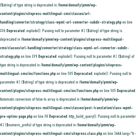
($string) of type string is deprecated in
/home/domaify/pmm/wp-
content/plugins/sitepress-multilingual-cms/classes/url-
handling/converter/strategy/class-wpml-url-converter-subdir-strategy.php
on line
226
Deprecated
: explode(): Passing null to parameter #2 ($string) of type string is
deprecated in
/home/domaify/pmm/wp-content/plugins/sitepress-multilingual-
cms/classes/url-handling/converter/strategy/class-wpml-url-converter-subdir-
strategy.php
on line
229
Deprecated
: explode(): Passing null to parameter #2 ($string) of
type string is deprecated in
/home/domaify/pmm/wp-content/plugins/sitepress-
multilingual-cms/inc/functions.php
on line
505
Deprecated
: explode(): Passing null to
parameter #2 ($string) of type string is deprecated in
/home/domaify/pmm/wp-
content/plugins/sitepress-multilingual-cms/inc/functions.php
on line
505
Deprecated
:
Automatic conversion of false to array is deprecated in
/home/domaify/pmm/wp-
content/plugins/sitepress-multilingual-cms/classes/post-translation/class-wpml-
pre-option-page.php
on line
28
Deprecated
: http_build_query(): Passing null to parameter
#2 ($numeric_prefix) of type string is deprecated in
/home/domaify/pmm/wp-
content/plugins/sitepress-multilingual-cms/sitepress.class.php
on line
3444
lang="fr-