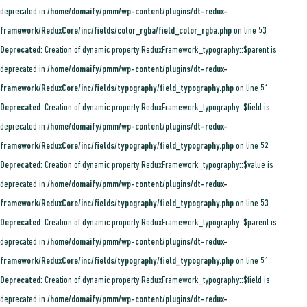
deprecated in
/home/domaify/pmm/wp-content/plugins/dt-redux-
framework/ReduxCore/inc/fields/color_rgba/field_color_rgba.php
on line
53
Deprecated
: Creation of dynamic property ReduxFramework_typography::$parent is
deprecated in
/home/domaify/pmm/wp-content/plugins/dt-redux-
framework/ReduxCore/inc/fields/typography/field_typography.php
on line
51
Deprecated
: Creation of dynamic property ReduxFramework_typography::$field is
deprecated in
/home/domaify/pmm/wp-content/plugins/dt-redux-
framework/ReduxCore/inc/fields/typography/field_typography.php
on line
52
Deprecated
: Creation of dynamic property ReduxFramework_typography::$value is
deprecated in
/home/domaify/pmm/wp-content/plugins/dt-redux-
framework/ReduxCore/inc/fields/typography/field_typography.php
on line
53
Deprecated
: Creation of dynamic property ReduxFramework_typography::$parent is
deprecated in
/home/domaify/pmm/wp-content/plugins/dt-redux-
framework/ReduxCore/inc/fields/typography/field_typography.php
on line
51
Deprecated
: Creation of dynamic property ReduxFramework_typography::$field is
deprecated in
/home/domaify/pmm/wp-content/plugins/dt-redux-