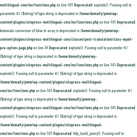
multilingual-cms/inc/functions.php
on line
505
Deprecated
: explode(): Passing null to
parameter #2 ($string) of type string is deprecated in
/home/domaify/pmm/wp-
content/plugins/sitepress-multilingual-cms/inc/functions.php
on line
505
Deprecated
:
Automatic conversion of false to array is deprecated in
/home/domaify/pmm/wp-
content/plugins/sitepress-multilingual-cms/classes/post-translation/class-wpml-
pre-option-page.php
on line
28
Deprecated
: explode(): Passing null to parameter #2
($string) of type string is deprecated in
/home/domaify/pmm/wp-
content/plugins/sitepress-multilingual-cms/inc/functions.php
on line
505
Deprecated
:
explode(): Passing null to parameter #2 ($string) of type string is deprecated in
/home/domaify/pmm/wp-content/plugins/sitepress-multilingual-
cms/inc/functions.php
on line
505
Deprecated
: explode(): Passing null to parameter #2
($string) of type string is deprecated in
/home/domaify/pmm/wp-
content/plugins/sitepress-multilingual-cms/inc/functions.php
on line
505
Deprecated
:
explode(): Passing null to parameter #2 ($string) of type string is deprecated in
/home/domaify/pmm/wp-content/plugins/sitepress-multilingual-
cms/inc/functions.php
on line
505
Deprecated
: http_build_query(): Passing null to