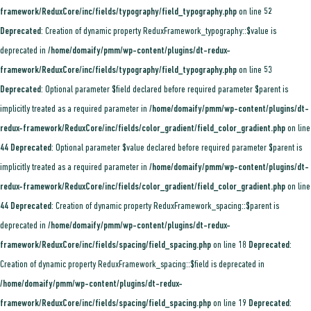
framework/ReduxCore/inc/fields/typography/field_typography.php
on line
52
Deprecated
: Creation of dynamic property ReduxFramework_typography::$value is
deprecated in
/home/domaify/pmm/wp-content/plugins/dt-redux-
framework/ReduxCore/inc/fields/typography/field_typography.php
on line
53
Deprecated
: Optional parameter $field declared before required parameter $parent is
implicitly treated as a required parameter in
/home/domaify/pmm/wp-content/plugins/dt-
redux-framework/ReduxCore/inc/fields/color_gradient/field_color_gradient.php
on line
44
Deprecated
: Optional parameter $value declared before required parameter $parent is
implicitly treated as a required parameter in
/home/domaify/pmm/wp-content/plugins/dt-
redux-framework/ReduxCore/inc/fields/color_gradient/field_color_gradient.php
on line
44
Deprecated
: Creation of dynamic property ReduxFramework_spacing::$parent is
deprecated in
/home/domaify/pmm/wp-content/plugins/dt-redux-
framework/ReduxCore/inc/fields/spacing/field_spacing.php
on line
18
Deprecated
:
Creation of dynamic property ReduxFramework_spacing::$field is deprecated in
/home/domaify/pmm/wp-content/plugins/dt-redux-
framework/ReduxCore/inc/fields/spacing/field_spacing.php
on line
19
Deprecated
: