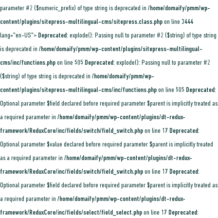
parameter #2 ($numeric_prefix) of type string is deprecated in
/home/domaify/pmm/wp-
content/plugins/sitepress-multilingual-cms/sitepress.class.php
on line
3444
lang="en-US">
Deprecated
: explode(): Passing null to parameter #2 ($string) of type string
is deprecated in
/home/domaify/pmm/wp-content/plugins/sitepress-multilingual-
cms/inc/functions.php
on line
505
Deprecated
: explode(): Passing null to parameter #2
($string) of type string is deprecated in
/home/domaify/pmm/wp-
content/plugins/sitepress-multilingual-cms/inc/functions.php
on line
505
Deprecated
:
Optional parameter $field declared before required parameter $parent is implicitly treated as
a required parameter in
/home/domaify/pmm/wp-content/plugins/dt-redux-
framework/ReduxCore/inc/fields/switch/field_switch.php
on line
17
Deprecated
:
Optional parameter $value declared before required parameter $parent is implicitly treated
as a required parameter in
/home/domaify/pmm/wp-content/plugins/dt-redux-
framework/ReduxCore/inc/fields/switch/field_switch.php
on line
17
Deprecated
:
Optional parameter $field declared before required parameter $parent is implicitly treated as
a required parameter in
/home/domaify/pmm/wp-content/plugins/dt-redux-
framework/ReduxCore/inc/fields/select/field_select.php
on line
17
Deprecated
: