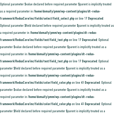
Optional parameter $value declared before required parameter $parent is implicitly treated
as a required parameter in
/home/domaify/pmm/wp-content/plugins/dt-redux-
framework/ReduxCore/inc/fields/select/field_select.php
on line
17
Deprecated
:
Optional parameter $field declared before required parameter $parent is implicitly treated as
a required parameter in
/home/domaify/pmm/wp-content/plugins/dt-redux-
framework/ReduxCore/inc/fields/text/field_text.php
on line
17
Deprecated
: Optional
parameter $value declared before required parameter $parent is implicitly treated as a
required parameter in
/home/domaify/pmm/wp-content/plugins/dt-redux-
framework/ReduxCore/inc/fields/text/field_text.php
on line
17
Deprecated
: Optional
parameter $field declared before required parameter $parent is implicitly treated as a
required parameter in
/home/domaify/pmm/wp-content/plugins/dt-redux-
framework/ReduxCore/inc/fields/color/field_color.php
on line
45
Deprecated
: Optional
parameter $value declared before required parameter $parent is implicitly treated as a
required parameter in
/home/domaify/pmm/wp-content/plugins/dt-redux-
framework/ReduxCore/inc/fields/color/field_color.php
on line
45
Deprecated
: Optional
parameter $field declared before required parameter $parent is implicitly treated as a