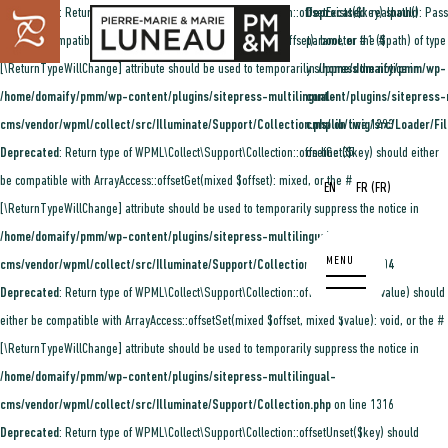
Deprecated
: Return type of WPML\Collect\Support\Collection::offsetExists($key) should
Deprecated
: realpath(): Pass
either be compatible with ArrayAccess::offsetExists(mixed $offset): bool, or the #
parameter #1 ($path) of type 
[\ReturnTypeWillChange] attribute should be used to temporarily suppress the notice in
in
/home/domaify/pmm/wp-
/home/domaify/pmm/wp-content/plugins/sitepress-multilingual-
content/plugins/sitepress-
cms/vendor/wpml/collect/src/Illuminate/Support/Collection.php
cms/lib/twig/src/Loader/Fi
on line
1293
Deprecated
: Return type of WPML\Collect\Support\Collection::offsetGet($key) should either
on line
35
be compatible with ArrayAccess::offsetGet(mixed $offset): mixed, or the #
(
)
EN
FR
FR
[\ReturnTypeWillChange] attribute should be used to temporarily suppress the notice in
/home/domaify/pmm/wp-content/plugins/sitepress-multilingual-
cms/vendor/wpml/collect/src/Illuminate/Support/Collection.php
on line
1304
Deprecated
: Return type of WPML\Collect\Support\Collection::offsetSet($key, $value) should
either be compatible with ArrayAccess::offsetSet(mixed $offset, mixed $value): void, or the #
[\ReturnTypeWillChange] attribute should be used to temporarily suppress the notice in
/home/domaify/pmm/wp-content/plugins/sitepress-multilingual-
cms/vendor/wpml/collect/src/Illuminate/Support/Collection.php
on line
1316
Deprecated
: Return type of WPML\Collect\Support\Collection::offsetUnset($key) should