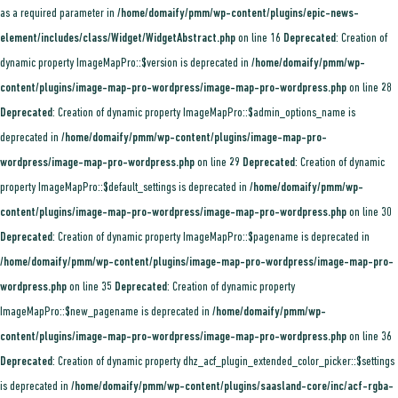
as a required parameter in
/home/domaify/pmm/wp-content/plugins/epic-news-
element/includes/class/Widget/WidgetAbstract.php
on line
16
Deprecated
: Creation of
dynamic property ImageMapPro::$version is deprecated in
/home/domaify/pmm/wp-
content/plugins/image-map-pro-wordpress/image-map-pro-wordpress.php
on line
28
Deprecated
: Creation of dynamic property ImageMapPro::$admin_options_name is
deprecated in
/home/domaify/pmm/wp-content/plugins/image-map-pro-
wordpress/image-map-pro-wordpress.php
on line
29
Deprecated
: Creation of dynamic
property ImageMapPro::$default_settings is deprecated in
/home/domaify/pmm/wp-
content/plugins/image-map-pro-wordpress/image-map-pro-wordpress.php
on line
30
Deprecated
: Creation of dynamic property ImageMapPro::$pagename is deprecated in
/home/domaify/pmm/wp-content/plugins/image-map-pro-wordpress/image-map-pro-
wordpress.php
on line
35
Deprecated
: Creation of dynamic property
ImageMapPro::$new_pagename is deprecated in
/home/domaify/pmm/wp-
content/plugins/image-map-pro-wordpress/image-map-pro-wordpress.php
on line
36
Deprecated
: Creation of dynamic property dhz_acf_plugin_extended_color_picker::$settings
is deprecated in
/home/domaify/pmm/wp-content/plugins/saasland-core/inc/acf-rgba-