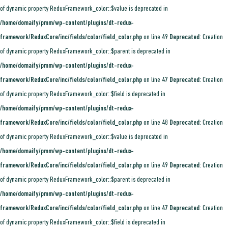
of dynamic property ReduxFramework_color::$value is deprecated in
/home/domaify/pmm/wp-content/plugins/dt-redux-
framework/ReduxCore/inc/fields/color/field_color.php
on line
49
Deprecated
: Creation
of dynamic property ReduxFramework_color::$parent is deprecated in
/home/domaify/pmm/wp-content/plugins/dt-redux-
framework/ReduxCore/inc/fields/color/field_color.php
on line
47
Deprecated
: Creation
of dynamic property ReduxFramework_color::$field is deprecated in
/home/domaify/pmm/wp-content/plugins/dt-redux-
framework/ReduxCore/inc/fields/color/field_color.php
on line
48
Deprecated
: Creation
of dynamic property ReduxFramework_color::$value is deprecated in
/home/domaify/pmm/wp-content/plugins/dt-redux-
framework/ReduxCore/inc/fields/color/field_color.php
on line
49
Deprecated
: Creation
of dynamic property ReduxFramework_color::$parent is deprecated in
/home/domaify/pmm/wp-content/plugins/dt-redux-
framework/ReduxCore/inc/fields/color/field_color.php
on line
47
Deprecated
: Creation
of dynamic property ReduxFramework_color::$field is deprecated in