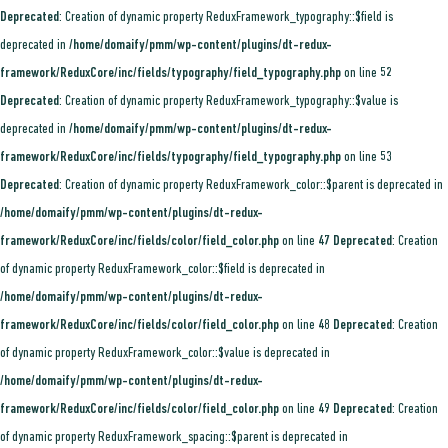
Deprecated
: Creation of dynamic property ReduxFramework_typography::$field is
deprecated in
/home/domaify/pmm/wp-content/plugins/dt-redux-
framework/ReduxCore/inc/fields/typography/field_typography.php
on line
52
Deprecated
: Creation of dynamic property ReduxFramework_typography::$value is
deprecated in
/home/domaify/pmm/wp-content/plugins/dt-redux-
framework/ReduxCore/inc/fields/typography/field_typography.php
on line
53
Deprecated
: Creation of dynamic property ReduxFramework_color::$parent is deprecated in
/home/domaify/pmm/wp-content/plugins/dt-redux-
framework/ReduxCore/inc/fields/color/field_color.php
on line
47
Deprecated
: Creation
of dynamic property ReduxFramework_color::$field is deprecated in
/home/domaify/pmm/wp-content/plugins/dt-redux-
framework/ReduxCore/inc/fields/color/field_color.php
on line
48
Deprecated
: Creation
of dynamic property ReduxFramework_color::$value is deprecated in
/home/domaify/pmm/wp-content/plugins/dt-redux-
framework/ReduxCore/inc/fields/color/field_color.php
on line
49
Deprecated
: Creation
of dynamic property ReduxFramework_spacing::$parent is deprecated in