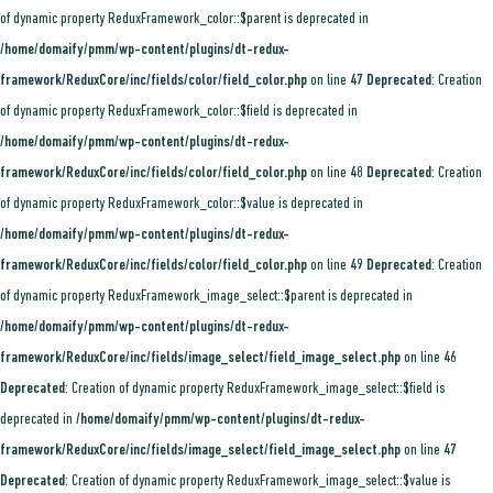
of dynamic property ReduxFramework_color::$parent is deprecated in
/home/domaify/pmm/wp-content/plugins/dt-redux-
framework/ReduxCore/inc/fields/color/field_color.php
on line
47
Deprecated
: Creation
of dynamic property ReduxFramework_color::$field is deprecated in
/home/domaify/pmm/wp-content/plugins/dt-redux-
framework/ReduxCore/inc/fields/color/field_color.php
on line
48
Deprecated
: Creation
of dynamic property ReduxFramework_color::$value is deprecated in
/home/domaify/pmm/wp-content/plugins/dt-redux-
framework/ReduxCore/inc/fields/color/field_color.php
on line
49
Deprecated
: Creation
of dynamic property ReduxFramework_image_select::$parent is deprecated in
/home/domaify/pmm/wp-content/plugins/dt-redux-
framework/ReduxCore/inc/fields/image_select/field_image_select.php
on line
46
Deprecated
: Creation of dynamic property ReduxFramework_image_select::$field is
deprecated in
/home/domaify/pmm/wp-content/plugins/dt-redux-
framework/ReduxCore/inc/fields/image_select/field_image_select.php
on line
47
Deprecated
: Creation of dynamic property ReduxFramework_image_select::$value is