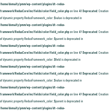
/home/domaify/pmm/wp-content/plugins/dt-redux-
framework/ReduxCore/inc/fields/color/field_color.php
on line
48
Deprecated
: Creation
of dynamic property ReduxFramework_color::$value is deprecated in
/home/domaify/pmm/wp-content/plugins/dt-redux-
framework/ReduxCore/inc/fields/color/field_color.php
on line
49
Deprecated
: Creation
of dynamic property ReduxFramework_color::$parent is deprecated in
/home/domaify/pmm/wp-content/plugins/dt-redux-
framework/ReduxCore/inc/fields/color/field_color.php
on line
47
Deprecated
: Creation
of dynamic property ReduxFramework_color::$field is deprecated in
/home/domaify/pmm/wp-content/plugins/dt-redux-
framework/ReduxCore/inc/fields/color/field_color.php
on line
48
Deprecated
: Creation
of dynamic property ReduxFramework_color::$value is deprecated in
/home/domaify/pmm/wp-content/plugins/dt-redux-
framework/ReduxCore/inc/fields/color/field_color.php
on line
49
Deprecated
: Creation
of dynamic property ReduxFramework_color::$parent is deprecated in
/home/domaify/pmm/wp-content/plugins/dt-redux-