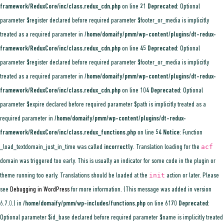
framework/ReduxCore/inc/class.redux_cdn.php
on line
21
Deprecated
: Optional
parameter $register declared before required parameter $footer_or_media is implicitly
treated as a required parameter in
/home/domaify/pmm/wp-content/plugins/dt-redux-
framework/ReduxCore/inc/class.redux_cdn.php
on line
45
Deprecated
: Optional
parameter $register declared before required parameter $footer_or_media is implicitly
treated as a required parameter in
/home/domaify/pmm/wp-content/plugins/dt-redux-
framework/ReduxCore/inc/class.redux_cdn.php
on line
104
Deprecated
: Optional
parameter $expire declared before required parameter $path is implicitly treated as a
required parameter in
/home/domaify/pmm/wp-content/plugins/dt-redux-
framework/ReduxCore/inc/class.redux_functions.php
on line
54
Notice
: Function
acf
_load_textdomain_just_in_time was called
incorrectly
. Translation loading for the
domain was triggered too early. This is usually an indicator for some code in the plugin or
init
theme running too early. Translations should be loaded at the
action or later. Please
see
Debugging in WordPress
for more information. (This message was added in version
6.7.0.) in
/home/domaify/pmm/wp-includes/functions.php
on line
6170
Deprecated
:
Optional parameter $id_base declared before required parameter $name is implicitly treated