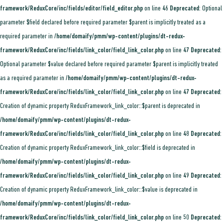
framework/ReduxCore/inc/fields/editor/field_editor.php
on line
46
Deprecated
: Optional
parameter $field declared before required parameter $parent is implicitly treated as a
required parameter in
/home/domaify/pmm/wp-content/plugins/dt-redux-
framework/ReduxCore/inc/fields/link_color/field_link_color.php
on line
47
Deprecated
:
Optional parameter $value declared before required parameter $parent is implicitly treated
as a required parameter in
/home/domaify/pmm/wp-content/plugins/dt-redux-
framework/ReduxCore/inc/fields/link_color/field_link_color.php
on line
47
Deprecated
:
Creation of dynamic property ReduxFramework_link_color::$parent is deprecated in
/home/domaify/pmm/wp-content/plugins/dt-redux-
framework/ReduxCore/inc/fields/link_color/field_link_color.php
on line
48
Deprecated
:
Creation of dynamic property ReduxFramework_link_color::$field is deprecated in
/home/domaify/pmm/wp-content/plugins/dt-redux-
framework/ReduxCore/inc/fields/link_color/field_link_color.php
on line
49
Deprecated
:
Creation of dynamic property ReduxFramework_link_color::$value is deprecated in
/home/domaify/pmm/wp-content/plugins/dt-redux-
framework/ReduxCore/inc/fields/link_color/field_link_color.php
on line
50
Deprecated
: