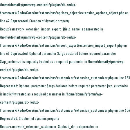
/home/domaify/pmm/wp-content/plugins/dt-redux-
framework/ReduxCore/inc/extensions/options_object/extension_options_object.php
on
line
62
Deprecated
: Creation of dynamic property
ReduxFramework_extension_import_export::$field_name is deprecated in
/home/domaify/pmm/wp-content/plugins/dt-redux-
framework/ReduxCore/inc/extensions/import_export/extension_import_export.php
on
line
62
Deprecated
: Optional parameter $args declared before required parameter
$wp_customize is implicitly treated as a required parameter in
/home/domaify/pmm/wp-
content/plugins/dt-redux-
framework/ReduxCore/inc/extensions/customizer/extension_customizer.php
on line
583
Deprecated
: Optional parameter $args declared before required parameter $wp_customize
is implicitly treated as a required parameter in
/home/domaify/pmm/wp-
content/plugins/dt-redux-
framework/ReduxCore/inc/extensions/customizer/extension_customizer.php
on line
606
Deprecated
: Creation of dynamic property
ReduxFramework_extension_customizer::$upload_dir is deprecated in