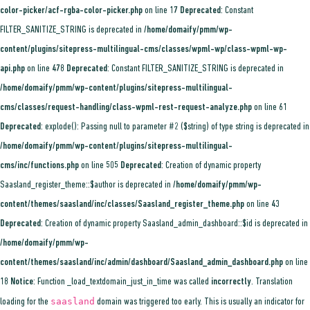
color-picker/acf-rgba-color-picker.php
on line
17
Deprecated
: Constant
FILTER_SANITIZE_STRING is deprecated in
/home/domaify/pmm/wp-
content/plugins/sitepress-multilingual-cms/classes/wpml-wp/class-wpml-wp-
api.php
on line
478
Deprecated
: Constant FILTER_SANITIZE_STRING is deprecated in
/home/domaify/pmm/wp-content/plugins/sitepress-multilingual-
cms/classes/request-handling/class-wpml-rest-request-analyze.php
on line
61
Deprecated
: explode(): Passing null to parameter #2 ($string) of type string is deprecated in
/home/domaify/pmm/wp-content/plugins/sitepress-multilingual-
cms/inc/functions.php
on line
505
Deprecated
: Creation of dynamic property
Saasland_register_theme::$author is deprecated in
/home/domaify/pmm/wp-
content/themes/saasland/inc/classes/Saasland_register_theme.php
on line
43
Deprecated
: Creation of dynamic property Saasland_admin_dashboard::$id is deprecated in
/home/domaify/pmm/wp-
content/themes/saasland/inc/admin/dashboard/Saasland_admin_dashboard.php
on line
18
Notice
: Function _load_textdomain_just_in_time was called
incorrectly
. Translation
saasland
loading for the
domain was triggered too early. This is usually an indicator for