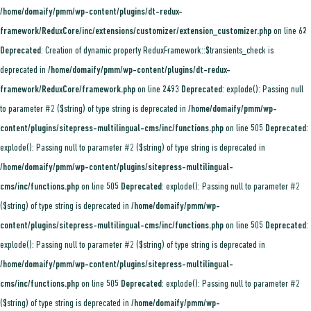
/home/domaify/pmm/wp-content/plugins/dt-redux-
framework/ReduxCore/inc/extensions/customizer/extension_customizer.php
on line
62
Deprecated
: Creation of dynamic property ReduxFramework::$transients_check is
deprecated in
/home/domaify/pmm/wp-content/plugins/dt-redux-
framework/ReduxCore/framework.php
on line
2493
Deprecated
: explode(): Passing null
to parameter #2 ($string) of type string is deprecated in
/home/domaify/pmm/wp-
content/plugins/sitepress-multilingual-cms/inc/functions.php
on line
505
Deprecated
:
explode(): Passing null to parameter #2 ($string) of type string is deprecated in
/home/domaify/pmm/wp-content/plugins/sitepress-multilingual-
cms/inc/functions.php
on line
505
Deprecated
: explode(): Passing null to parameter #2
($string) of type string is deprecated in
/home/domaify/pmm/wp-
content/plugins/sitepress-multilingual-cms/inc/functions.php
on line
505
Deprecated
:
explode(): Passing null to parameter #2 ($string) of type string is deprecated in
/home/domaify/pmm/wp-content/plugins/sitepress-multilingual-
cms/inc/functions.php
on line
505
Deprecated
: explode(): Passing null to parameter #2
($string) of type string is deprecated in
/home/domaify/pmm/wp-