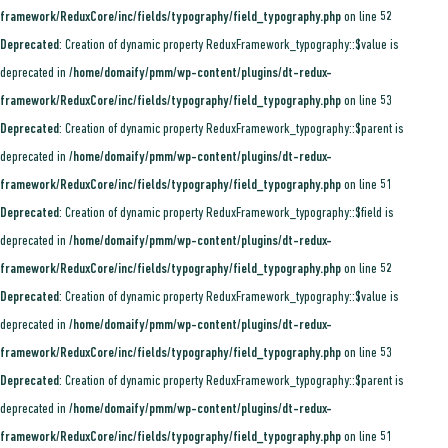
framework/ReduxCore/inc/fields/typography/field_typography.php
on line
52
Deprecated
: Creation of dynamic property ReduxFramework_typography::$value is
deprecated in
/home/domaify/pmm/wp-content/plugins/dt-redux-
framework/ReduxCore/inc/fields/typography/field_typography.php
on line
53
Deprecated
: Creation of dynamic property ReduxFramework_typography::$parent is
deprecated in
/home/domaify/pmm/wp-content/plugins/dt-redux-
framework/ReduxCore/inc/fields/typography/field_typography.php
on line
51
Deprecated
: Creation of dynamic property ReduxFramework_typography::$field is
deprecated in
/home/domaify/pmm/wp-content/plugins/dt-redux-
framework/ReduxCore/inc/fields/typography/field_typography.php
on line
52
Deprecated
: Creation of dynamic property ReduxFramework_typography::$value is
deprecated in
/home/domaify/pmm/wp-content/plugins/dt-redux-
framework/ReduxCore/inc/fields/typography/field_typography.php
on line
53
Deprecated
: Creation of dynamic property ReduxFramework_typography::$parent is
deprecated in
/home/domaify/pmm/wp-content/plugins/dt-redux-
framework/ReduxCore/inc/fields/typography/field_typography.php
on line
51