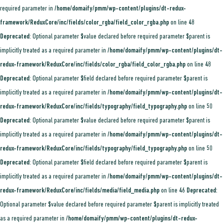
required parameter in
/home/domaify/pmm/wp-content/plugins/dt-redux-
framework/ReduxCore/inc/fields/color_rgba/field_color_rgba.php
on line
48
Deprecated
: Optional parameter $value declared before required parameter $parent is
implicitly treated as a required parameter in
/home/domaify/pmm/wp-content/plugins/dt-
redux-framework/ReduxCore/inc/fields/color_rgba/field_color_rgba.php
on line
48
Deprecated
: Optional parameter $field declared before required parameter $parent is
implicitly treated as a required parameter in
/home/domaify/pmm/wp-content/plugins/dt-
redux-framework/ReduxCore/inc/fields/typography/field_typography.php
on line
50
Deprecated
: Optional parameter $value declared before required parameter $parent is
implicitly treated as a required parameter in
/home/domaify/pmm/wp-content/plugins/dt-
redux-framework/ReduxCore/inc/fields/typography/field_typography.php
on line
50
Deprecated
: Optional parameter $field declared before required parameter $parent is
implicitly treated as a required parameter in
/home/domaify/pmm/wp-content/plugins/dt-
redux-framework/ReduxCore/inc/fields/media/field_media.php
on line
46
Deprecated
:
Optional parameter $value declared before required parameter $parent is implicitly treated
as a required parameter in
/home/domaify/pmm/wp-content/plugins/dt-redux-