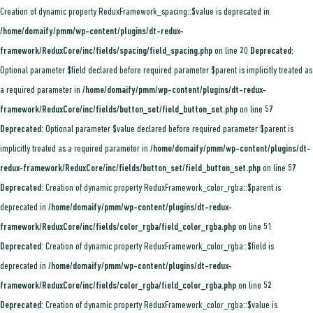
Creation of dynamic property ReduxFramework_spacing::$value is deprecated in
/home/domaify/pmm/wp-content/plugins/dt-redux-
framework/ReduxCore/inc/fields/spacing/field_spacing.php
on line
20
Deprecated
:
Optional parameter $field declared before required parameter $parent is implicitly treated as
a required parameter in
/home/domaify/pmm/wp-content/plugins/dt-redux-
framework/ReduxCore/inc/fields/button_set/field_button_set.php
on line
57
Deprecated
: Optional parameter $value declared before required parameter $parent is
implicitly treated as a required parameter in
/home/domaify/pmm/wp-content/plugins/dt-
redux-framework/ReduxCore/inc/fields/button_set/field_button_set.php
on line
57
Deprecated
: Creation of dynamic property ReduxFramework_color_rgba::$parent is
deprecated in
/home/domaify/pmm/wp-content/plugins/dt-redux-
framework/ReduxCore/inc/fields/color_rgba/field_color_rgba.php
on line
51
Deprecated
: Creation of dynamic property ReduxFramework_color_rgba::$field is
deprecated in
/home/domaify/pmm/wp-content/plugins/dt-redux-
framework/ReduxCore/inc/fields/color_rgba/field_color_rgba.php
on line
52
Deprecated
: Creation of dynamic property ReduxFramework_color_rgba::$value is