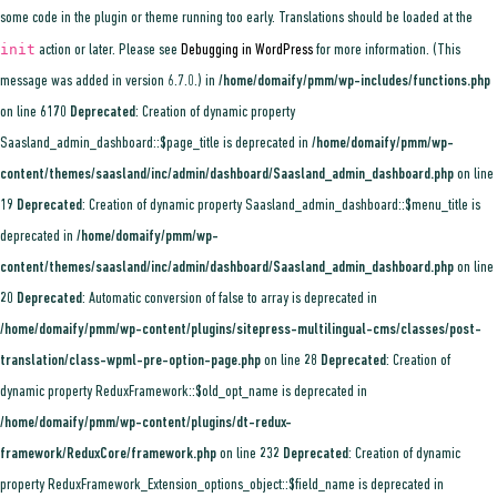
some code in the plugin or theme running too early. Translations should be loaded at the
init
action or later. Please see
Debugging in WordPress
for more information. (This
message was added in version 6.7.0.) in
/home/domaify/pmm/wp-includes/functions.php
on line
6170
Deprecated
: Creation of dynamic property
Saasland_admin_dashboard::$page_title is deprecated in
/home/domaify/pmm/wp-
content/themes/saasland/inc/admin/dashboard/Saasland_admin_dashboard.php
on line
19
Deprecated
: Creation of dynamic property Saasland_admin_dashboard::$menu_title is
deprecated in
/home/domaify/pmm/wp-
content/themes/saasland/inc/admin/dashboard/Saasland_admin_dashboard.php
on line
20
Deprecated
: Automatic conversion of false to array is deprecated in
/home/domaify/pmm/wp-content/plugins/sitepress-multilingual-cms/classes/post-
translation/class-wpml-pre-option-page.php
on line
28
Deprecated
: Creation of
dynamic property ReduxFramework::$old_opt_name is deprecated in
/home/domaify/pmm/wp-content/plugins/dt-redux-
framework/ReduxCore/framework.php
on line
232
Deprecated
: Creation of dynamic
property ReduxFramework_Extension_options_object::$field_name is deprecated in