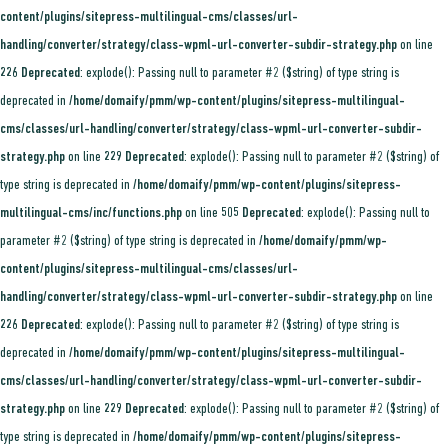
content/plugins/sitepress-multilingual-cms/classes/url-
handling/converter/strategy/class-wpml-url-converter-subdir-strategy.php
on line
226
Deprecated
: explode(): Passing null to parameter #2 ($string) of type string is
deprecated in
/home/domaify/pmm/wp-content/plugins/sitepress-multilingual-
cms/classes/url-handling/converter/strategy/class-wpml-url-converter-subdir-
strategy.php
on line
229
Deprecated
: explode(): Passing null to parameter #2 ($string) of
type string is deprecated in
/home/domaify/pmm/wp-content/plugins/sitepress-
multilingual-cms/inc/functions.php
on line
505
Deprecated
: explode(): Passing null to
parameter #2 ($string) of type string is deprecated in
/home/domaify/pmm/wp-
content/plugins/sitepress-multilingual-cms/classes/url-
handling/converter/strategy/class-wpml-url-converter-subdir-strategy.php
on line
226
Deprecated
: explode(): Passing null to parameter #2 ($string) of type string is
deprecated in
/home/domaify/pmm/wp-content/plugins/sitepress-multilingual-
cms/classes/url-handling/converter/strategy/class-wpml-url-converter-subdir-
strategy.php
on line
229
Deprecated
: explode(): Passing null to parameter #2 ($string) of
type string is deprecated in
/home/domaify/pmm/wp-content/plugins/sitepress-