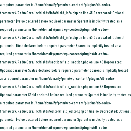
a required parameter in
/home/domaify/pmm/wp-content/plugins/dt-redux-
framework/ReduxCore/inc/fields/info/field_info.php
on line
45
Deprecated
: Optional
parameter $value declared before required parameter $parent is implicitly treated as a
required parameter in
/home/domaify/pmm/wp-content/plugins/dt-redux-
framework/ReduxCore/inc/fields/info/field_info.php
on line
45
Deprecated
: Optional
parameter $field declared before required parameter $parent is implicitly treated as a
required parameter in
/home/domaify/pmm/wp-content/plugins/dt-redux-
framework/ReduxCore/inc/fields/section/field_section.php
on line
43
Deprecated
:
Optional parameter $value declared before required parameter $parent is implicitly treated
as a required parameter in
/home/domaify/pmm/wp-content/plugins/dt-redux-
framework/ReduxCore/inc/fields/section/field_section.php
on line
43
Deprecated
:
Optional parameter $field declared before required parameter $parent is implicitly treated as
a required parameter in
/home/domaify/pmm/wp-content/plugins/dt-redux-
framework/ReduxCore/inc/fields/editor/field_editor.php
on line
46
Deprecated
: Optional
parameter $value declared before required parameter $parent is implicitly treated as a
required parameter in
/home/domaify/pmm/wp-content/plugins/dt-redux-