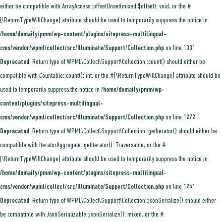
either be compatible with ArrayAccess::offsetUnset(mixed $offset): void, or the #
[\ReturnTypeWillChange] attribute should be used to temporarily suppress the notice in
/home/domaify/pmm/wp-content/plugins/sitepress-multilingual-
cms/vendor/wpml/collect/src/Illuminate/Support/Collection.php
on line
1331
Deprecated
: Return type of WPML\Collect\Support\Collection::count() should either be
compatible with Countable::count(): int, or the #[\ReturnTypeWillChange] attribute should be
used to temporarily suppress the notice in
/home/domaify/pmm/wp-
content/plugins/sitepress-multilingual-
cms/vendor/wpml/collect/src/Illuminate/Support/Collection.php
on line
1272
Deprecated
: Return type of WPML\Collect\Support\Collection::getIterator() should either be
compatible with IteratorAggregate::getIterator(): Traversable, or the #
[\ReturnTypeWillChange] attribute should be used to temporarily suppress the notice in
/home/domaify/pmm/wp-content/plugins/sitepress-multilingual-
cms/vendor/wpml/collect/src/Illuminate/Support/Collection.php
on line
1251
Deprecated
: Return type of WPML\Collect\Support\Collection::jsonSerialize() should either
be compatible with JsonSerializable::jsonSerialize(): mixed, or the #