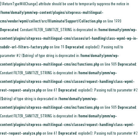
[\ReturnTypeWillChange] attribute should be used to temporarily suppress the notice in
/home/domaify/pmm/wp-content/plugins/sitepress-multilingual-
cms/vendor/wpml/collect/src/Illuminate/Support/Collection.php
on line
1220
Deprecated
: Constant FILTER_SANITIZE_STRING is deprecated in
/home/domaify/pmm/wp-
content/plugins/sitepress-multilingual-cms/classes/url-handling/class-wpml-wp-in-
subdir-url-filters-factory.php
on line
15
Deprecated
: explode(): Passing null to
parameter #2 ($string) of type string is deprecated in
/home/domaify/pmm/wp-
content/plugins/sitepress-multilingual-cms/inc/functions.php
on line
505
Deprecated
:
Constant FILTER_SANITIZE_STRING is deprecated in
/home/domaify/pmm/wp-
content/plugins/sitepress-multilingual-cms/classes/request-handling/class-wpml-
rest-request-analyze.php
on line
61
Deprecated
: explode(): Passing null to parameter #2
($string) of type string is deprecated in
/home/domaify/pmm/wp-
content/plugins/sitepress-multilingual-cms/inc/functions.php
on line
505
Deprecated
:
Constant FILTER_SANITIZE_STRING is deprecated in
/home/domaify/pmm/wp-
content/plugins/sitepress-multilingual-cms/classes/request-handling/class-wpml-
rest-request-analyze.php
on line
61
Deprecated
: explode(): Passing null to parameter #2