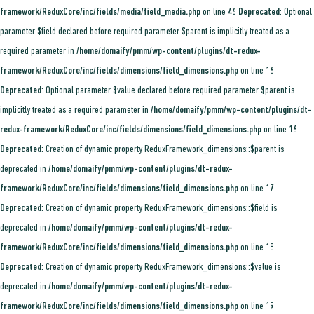
framework/ReduxCore/inc/fields/media/field_media.php
on line
46
Deprecated
: Optional
parameter $field declared before required parameter $parent is implicitly treated as a
required parameter in
/home/domaify/pmm/wp-content/plugins/dt-redux-
framework/ReduxCore/inc/fields/dimensions/field_dimensions.php
on line
16
Deprecated
: Optional parameter $value declared before required parameter $parent is
implicitly treated as a required parameter in
/home/domaify/pmm/wp-content/plugins/dt-
redux-framework/ReduxCore/inc/fields/dimensions/field_dimensions.php
on line
16
Deprecated
: Creation of dynamic property ReduxFramework_dimensions::$parent is
deprecated in
/home/domaify/pmm/wp-content/plugins/dt-redux-
framework/ReduxCore/inc/fields/dimensions/field_dimensions.php
on line
17
Deprecated
: Creation of dynamic property ReduxFramework_dimensions::$field is
deprecated in
/home/domaify/pmm/wp-content/plugins/dt-redux-
framework/ReduxCore/inc/fields/dimensions/field_dimensions.php
on line
18
Deprecated
: Creation of dynamic property ReduxFramework_dimensions::$value is
deprecated in
/home/domaify/pmm/wp-content/plugins/dt-redux-
framework/ReduxCore/inc/fields/dimensions/field_dimensions.php
on line
19