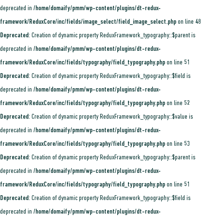
deprecated in
/home/domaify/pmm/wp-content/plugins/dt-redux-
framework/ReduxCore/inc/fields/image_select/field_image_select.php
on line
48
Deprecated
: Creation of dynamic property ReduxFramework_typography::$parent is
deprecated in
/home/domaify/pmm/wp-content/plugins/dt-redux-
framework/ReduxCore/inc/fields/typography/field_typography.php
on line
51
Deprecated
: Creation of dynamic property ReduxFramework_typography::$field is
deprecated in
/home/domaify/pmm/wp-content/plugins/dt-redux-
framework/ReduxCore/inc/fields/typography/field_typography.php
on line
52
Deprecated
: Creation of dynamic property ReduxFramework_typography::$value is
deprecated in
/home/domaify/pmm/wp-content/plugins/dt-redux-
framework/ReduxCore/inc/fields/typography/field_typography.php
on line
53
Deprecated
: Creation of dynamic property ReduxFramework_typography::$parent is
deprecated in
/home/domaify/pmm/wp-content/plugins/dt-redux-
framework/ReduxCore/inc/fields/typography/field_typography.php
on line
51
Deprecated
: Creation of dynamic property ReduxFramework_typography::$field is
deprecated in
/home/domaify/pmm/wp-content/plugins/dt-redux-