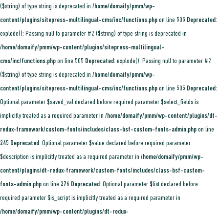
($string) of type string is deprecated in
/home/domaify/pmm/wp-
content/plugins/sitepress-multilingual-cms/inc/functions.php
on line
505
Deprecated
:
explode(): Passing null to parameter #2 ($string) of type string is deprecated in
/home/domaify/pmm/wp-content/plugins/sitepress-multilingual-
cms/inc/functions.php
on line
505
Deprecated
: explode(): Passing null to parameter #2
($string) of type string is deprecated in
/home/domaify/pmm/wp-
content/plugins/sitepress-multilingual-cms/inc/functions.php
on line
505
Deprecated
:
Optional parameter $saved_val declared before required parameter $select_fields is
implicitly treated as a required parameter in
/home/domaify/pmm/wp-content/plugins/dt-
redux-framework/custom-fonts/includes/class-bsf-custom-fonts-admin.php
on line
245
Deprecated
: Optional parameter $value declared before required parameter
$description is implicitly treated as a required parameter in
/home/domaify/pmm/wp-
content/plugins/dt-redux-framework/custom-fonts/includes/class-bsf-custom-
fonts-admin.php
on line
276
Deprecated
: Optional parameter $list declared before
required parameter $is_script is implicitly treated as a required parameter in
/home/domaify/pmm/wp-content/plugins/dt-redux-