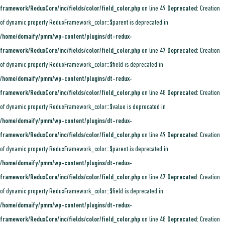
framework/ReduxCore/inc/fields/color/field_color.php
on line
49
Deprecated
: Creation
of dynamic property ReduxFramework_color::$parent is deprecated in
/home/domaify/pmm/wp-content/plugins/dt-redux-
framework/ReduxCore/inc/fields/color/field_color.php
on line
47
Deprecated
: Creation
of dynamic property ReduxFramework_color::$field is deprecated in
/home/domaify/pmm/wp-content/plugins/dt-redux-
framework/ReduxCore/inc/fields/color/field_color.php
on line
48
Deprecated
: Creation
of dynamic property ReduxFramework_color::$value is deprecated in
/home/domaify/pmm/wp-content/plugins/dt-redux-
framework/ReduxCore/inc/fields/color/field_color.php
on line
49
Deprecated
: Creation
of dynamic property ReduxFramework_color::$parent is deprecated in
/home/domaify/pmm/wp-content/plugins/dt-redux-
framework/ReduxCore/inc/fields/color/field_color.php
on line
47
Deprecated
: Creation
of dynamic property ReduxFramework_color::$field is deprecated in
/home/domaify/pmm/wp-content/plugins/dt-redux-
framework/ReduxCore/inc/fields/color/field_color.php
on line
48
Deprecated
: Creation