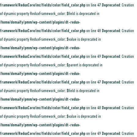
framework/ReduxCore/inc/fields/color/field_color.php
on line
47
Deprecated
: Creation
of dynamic property ReduxFramework_color::$field is deprecated in
/home/domaify/pmm/wp-content/plugins/dt-redux-
framework/ReduxCore/inc/fields/color/field_color.php
on line
48
Deprecated
: Creation
of dynamic property ReduxFramework_color::$value is deprecated in
/home/domaify/pmm/wp-content/plugins/dt-redux-
framework/ReduxCore/inc/fields/color/field_color.php
on line
49
Deprecated
: Creation
of dynamic property ReduxFramework_color::$parent is deprecated in
/home/domaify/pmm/wp-content/plugins/dt-redux-
framework/ReduxCore/inc/fields/color/field_color.php
on line
47
Deprecated
: Creation
of dynamic property ReduxFramework_color::$field is deprecated in
/home/domaify/pmm/wp-content/plugins/dt-redux-
framework/ReduxCore/inc/fields/color/field_color.php
on line
48
Deprecated
: Creation
of dynamic property ReduxFramework_color::$value is deprecated in
/home/domaify/pmm/wp-content/plugins/dt-redux-
framework/ReduxCore/inc/fields/color/field_color.php
on line
49
Deprecated
: Creation