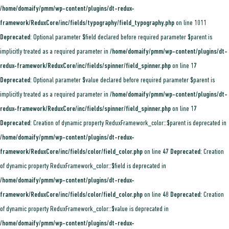
/home/domaify/pmm/wp-content/plugins/dt-redux-
framework/ReduxCore/inc/fields/typography/field_typography.php
on line
1011
Deprecated
: Optional parameter $field declared before required parameter $parent is
implicitly treated as a required parameter in
/home/domaify/pmm/wp-content/plugins/dt-
redux-framework/ReduxCore/inc/fields/spinner/field_spinner.php
on line
17
Deprecated
: Optional parameter $value declared before required parameter $parent is
implicitly treated as a required parameter in
/home/domaify/pmm/wp-content/plugins/dt-
redux-framework/ReduxCore/inc/fields/spinner/field_spinner.php
on line
17
Deprecated
: Creation of dynamic property ReduxFramework_color::$parent is deprecated in
/home/domaify/pmm/wp-content/plugins/dt-redux-
framework/ReduxCore/inc/fields/color/field_color.php
on line
47
Deprecated
: Creation
of dynamic property ReduxFramework_color::$field is deprecated in
/home/domaify/pmm/wp-content/plugins/dt-redux-
framework/ReduxCore/inc/fields/color/field_color.php
on line
48
Deprecated
: Creation
of dynamic property ReduxFramework_color::$value is deprecated in
/home/domaify/pmm/wp-content/plugins/dt-redux-