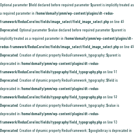
Optional parameter $field declared before required parameter $parent is implicitly treated as
a required parameter in
/home/domaify/pmm/wp-content/plugins/dt-redux-
framework/ReduxCore/inc/fields/image_select/field_image_select.php
on line
45
Deprecated
: Optional parameter $value declared before required parameter $parent is
implicitly treated as a required parameter in
/home/domaify/pmm/wp-content/plugins/dt-
redux-framework/ReduxCore/inc/fields/image_select/field_image_select.php
on line
45
Deprecated
: Creation of dynamic property ReduxFramework_typography::$parent is
deprecated in
/home/domaify/pmm/wp-content/plugins/dt-redux-
framework/ReduxCore/inc/fields/typography/field_typography.php
on line
51
Deprecated
: Creation of dynamic property ReduxFramework_typography::$field is
deprecated in
/home/domaify/pmm/wp-content/plugins/dt-redux-
framework/ReduxCore/inc/fields/typography/field_typography.php
on line
52
Deprecated
: Creation of dynamic property ReduxFramework_typography::$value is
deprecated in
/home/domaify/pmm/wp-content/plugins/dt-redux-
framework/ReduxCore/inc/fields/typography/field_typography.php
on line
53
Deprecated
: Creation of dynamic property ReduxFramework::$googleArray is deprecated in