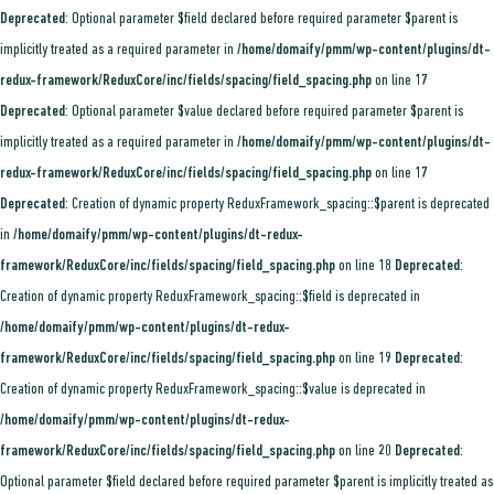
Deprecated
: Optional parameter $field declared before required parameter $parent is
implicitly treated as a required parameter in
/home/domaify/pmm/wp-content/plugins/dt-
redux-framework/ReduxCore/inc/fields/spacing/field_spacing.php
on line
17
Deprecated
: Optional parameter $value declared before required parameter $parent is
implicitly treated as a required parameter in
/home/domaify/pmm/wp-content/plugins/dt-
redux-framework/ReduxCore/inc/fields/spacing/field_spacing.php
on line
17
Deprecated
: Creation of dynamic property ReduxFramework_spacing::$parent is deprecated
in
/home/domaify/pmm/wp-content/plugins/dt-redux-
framework/ReduxCore/inc/fields/spacing/field_spacing.php
on line
18
Deprecated
:
Creation of dynamic property ReduxFramework_spacing::$field is deprecated in
/home/domaify/pmm/wp-content/plugins/dt-redux-
framework/ReduxCore/inc/fields/spacing/field_spacing.php
on line
19
Deprecated
:
Creation of dynamic property ReduxFramework_spacing::$value is deprecated in
/home/domaify/pmm/wp-content/plugins/dt-redux-
framework/ReduxCore/inc/fields/spacing/field_spacing.php
on line
20
Deprecated
:
Optional parameter $field declared before required parameter $parent is implicitly treated as